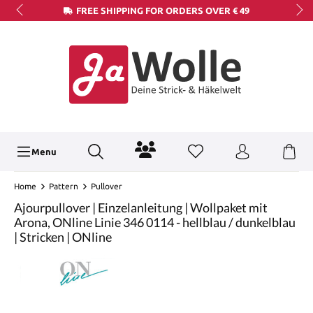
FREE SHIPPING FOR ORDERS OVER € 49
Menu
Home
Pattern
Pullover
Ajourpullover | Einzelanleitung | Wollpaket mit
Arona, ONline Linie 346 0114 - hellblau / dunkelblau
| Stricken | ONline