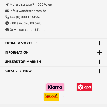
Meiereistrasse 7, 1020 Wien
info@wonderthemes.de
+44 (0) 000 1234567
9:00 a.m. to 6:00 p.m.
Or via our
contact form
.
EXTRAS & VORTEILE
INFORMATION
UNSERE TOP-MARKEN
SUBSCRIBE NOW