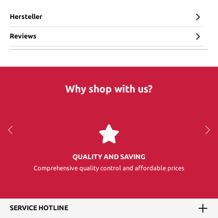
Hersteller
Reviews
Why shop with us?
QUALITY AND SAVING
Comprehensive quality control and affordable prices
SERVICE HOTLINE