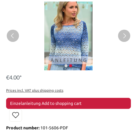
€4.00*
Prices incl. VAT plus shipping costs
Einzelanleitung Add to shopping cart
Product number:
101-5606-PDF