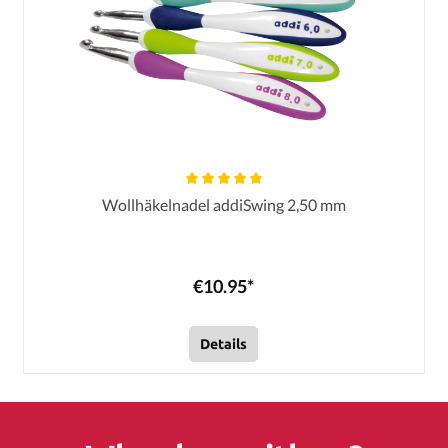
Wollhäkelnadel addiSwing 2,50 mm
€10.95*
Details