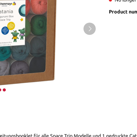
Product nu
leitungsbooklet für alle Space Trip Modelle und 1 gedruckte Ca