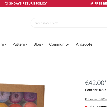
30 DAYS RETURN POLICY
FREE R
arn
Pattern
Blog
Community
Angebote
€42.00*
Content:
0.5 
Prices incl. VAT 
No longer 