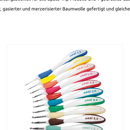
 gasierter und merzerisierter Baumwolle gefertigt und gleiche