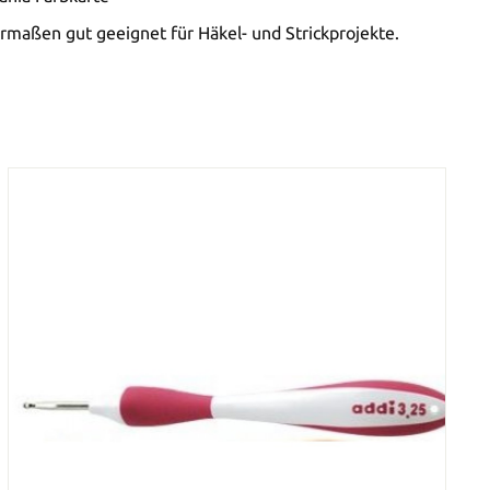
rmaßen gut geeignet für Häkel- und Strickprojekte.