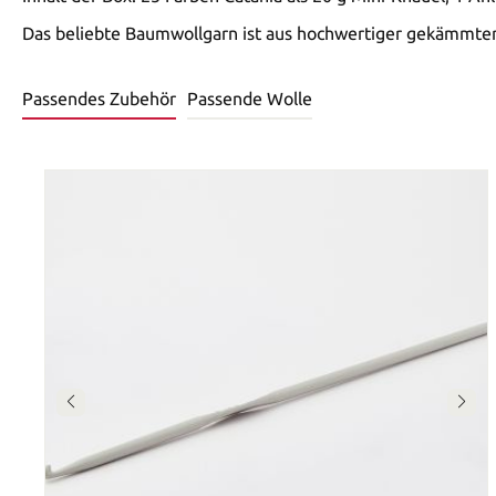
Das beliebte Baumwollgarn ist aus hochwertiger gekämmter,
Passendes Zubehör
Passende Wolle