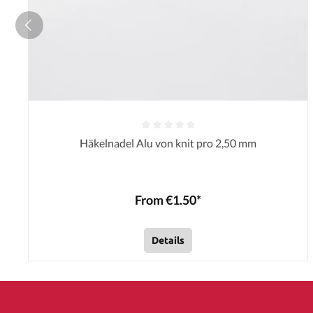
Häkelnadel Alu von knit pro 2,50 mm
From €1.50*
Details