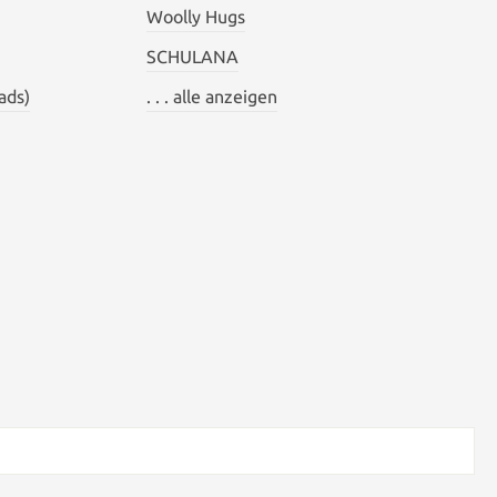
Woolly Hugs
SCHULANA
ads)
. . . alle anzeigen