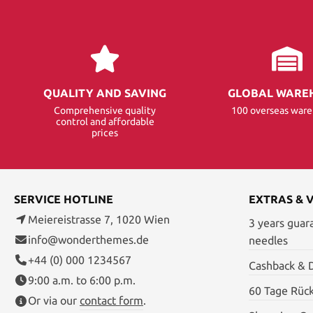
QUALITY AND SAVING
GLOBAL WARE
Comprehensive quality
100 overseas war
control and affordable
prices
SERVICE HOTLINE
EXTRAS & 
Meiereistrasse 7, 1020 Wien
3 years guar
info@wonderthemes.de
needles
+44 (0) 000 1234567
Cashback & 
9:00 a.m. to 6:00 p.m.
60 Tage Rüc
Or via our
contact form
.