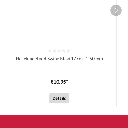
Häkelnadel addiSwing Maxi 17 cm - 2,50 mm
€10.95*
Details