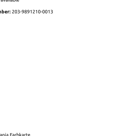
mber:
203-9891210-0013
tania Farbkarte