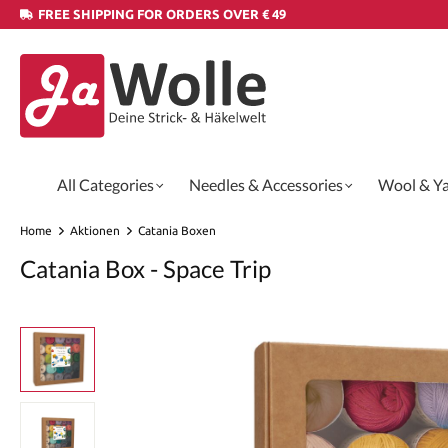
FREE SHIPPING FOR ORDERS OVER € 49
All Categories
Needles & Accessories
Wool & Y
Home
Aktionen
Catania Boxen
Catania Box - Space Trip