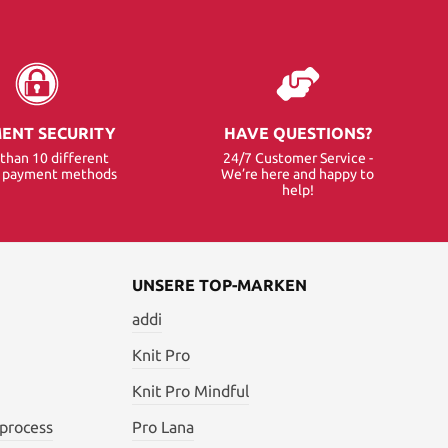
ENT SECURITY
HAVE QUESTIONS?
than 10 different
24/7 Customer Service -
e payment methods
We’re here and happy to
help!
UNSERE TOP-MARKEN
addi
Knit Pro
Knit Pro Mindful
 process
Pro Lana