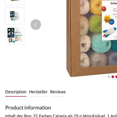
Description
Hersteller
Reviews
Product information
Inhalt der Box: 25 Farben Catania als 20 g Mini-Knäuel, 1 An