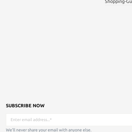
Shopping-Gu
SUBSCRIBE NOW
We'll never share your email with anyone else.