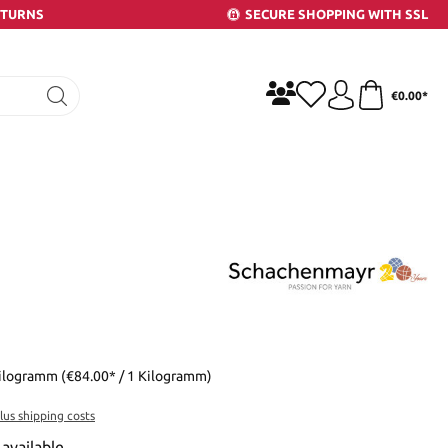
ETURNS
SECURE SHOPPING WITH SSL
€0.00*
Kilogramm
(€84.00* / 1 Kilogramm)
plus shipping costs
available