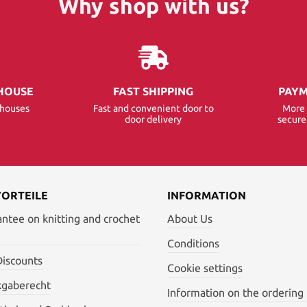
Why shop with us?
HOUSE
FAST SHIPPING
PAYM
ehouses
Fast and convenient door to
More 
door delivery
secur
VORTEILE
INFORMATION
antee on knitting and crochet
About Us
Conditions
Discounts
Cookie settings
kgaberecht
Information on the ordering