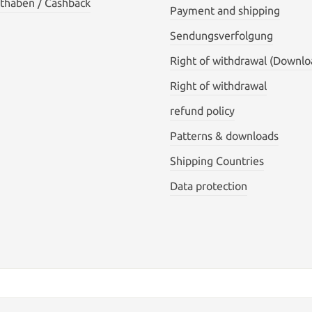
thaben / Cashback
Payment and shipping
Sendungsverfolgung
Right of withdrawal (Downlo
Right of withdrawal
refund policy
Patterns & downloads
Shipping Countries
Data protection