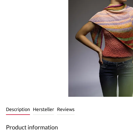
Description
Hersteller
Reviews
Product information