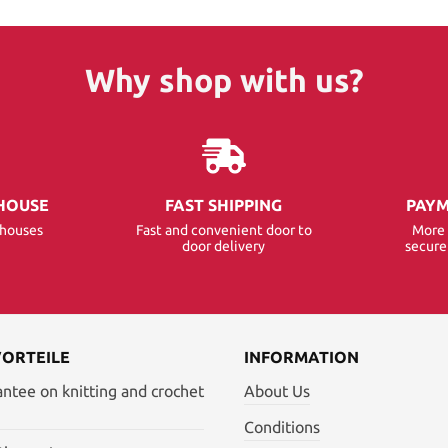
Why shop with us?
HOUSE
FAST SHIPPING
PAYM
ehouses
Fast and convenient door to
More 
door delivery
secur
VORTEILE
INFORMATION
antee on knitting and crochet
About Us
Conditions