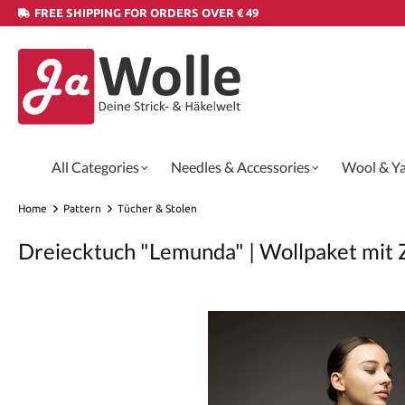
FREE SHIPPING FOR ORDERS OVER € 49
All Categories
Needles & Accessories
Wool & Y
Home
Pattern
Tücher & Stolen
Dreiecktuch "Lemunda" | Wollpaket mit 