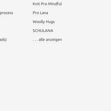
Knit Pro Mindful
 process
Pro Lana
Woolly Hugs
SCHULANA
ads)
. . . alle anzeigen