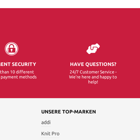
ENT SECURITY
HAVE QUESTIONS?
than 10 different
24/7 Customer Service -
e payment methods
We’re here and happy to
help!
UNSERE TOP-MARKEN
addi
Knit Pro