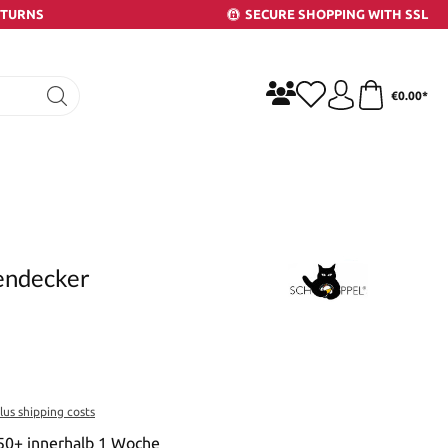
ETURNS
SECURE SHOPPING WITH SSL
€0.00*
yendecker
plus shipping costs
 50+ innerhalb 1 Woche