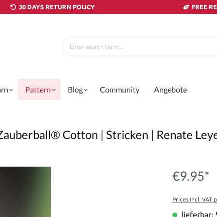
30 DAYS RETURN POLICY
FREE R
arn
Pattern
Blog
Community
Angebote
Zauberball® Cotton | Stricken | Renate Le
€9.95*
Prices incl. VAT 
lieferbar: