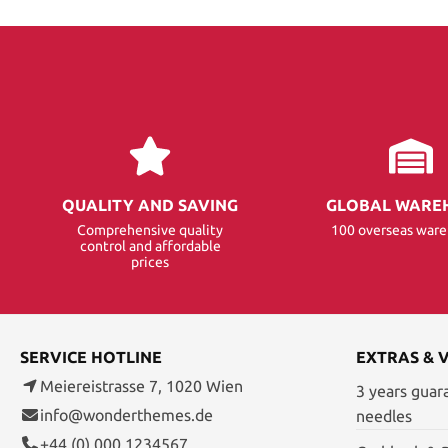
QUALITY AND SAVING
GLOBAL WARE
Comprehensive quality
100 overseas war
control and affordable
prices
SERVICE HOTLINE
EXTRAS & 
Meiereistrasse 7, 1020 Wien
3 years guar
info@wonderthemes.de
needles
+44 (0) 000 1234567