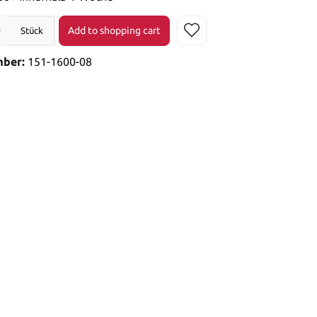
Add to shopping cart
Stück
mber:
151-1600-08