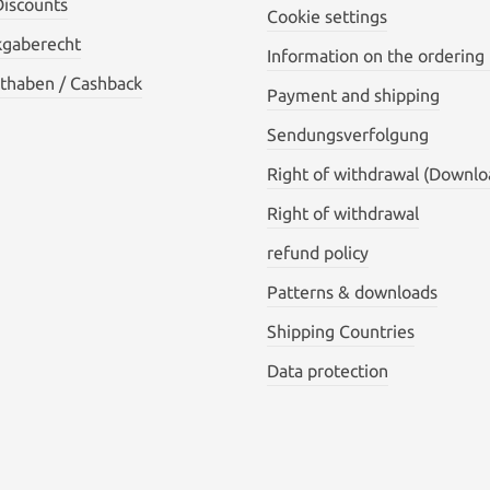
Discounts
Cookie settings
kgaberecht
Information on the ordering
thaben / Cashback
Payment and shipping
Sendungsverfolgung
Right of withdrawal (Downlo
Right of withdrawal
refund policy
Patterns & downloads
Shipping Countries
Data protection