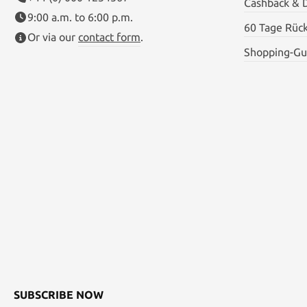
Cashback & 
9:00 a.m. to 6:00 p.m.
60 Tage Rüc
Or via our
contact form
.
Shopping-Gu
SUBSCRIBE NOW