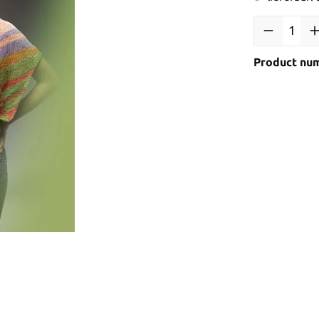
Product nu