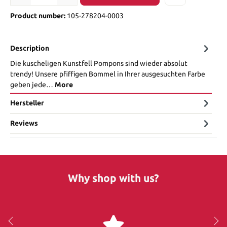
Product number:
105-278204-0003
Description
Die kuscheligen Kunstfell Pompons sind wieder absolut
trendy! Unsere pfiffigen Bommel in Ihrer ausgesuchten Farbe
geben jede…
More
Hersteller
Reviews
Why shop with us?