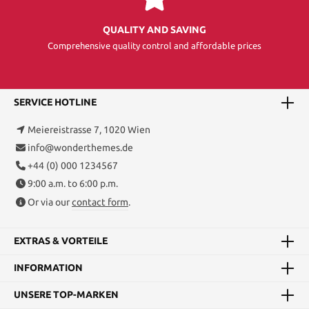
QUALITY AND SAVING
Comprehensive quality control and affordable prices
SERVICE HOTLINE
Meiereistrasse 7, 1020 Wien
info@wonderthemes.de
+44 (0) 000 1234567
9:00 a.m. to 6:00 p.m.
Or via our
contact form
.
EXTRAS & VORTEILE
INFORMATION
UNSERE TOP-MARKEN