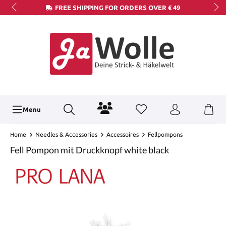
FREE SHIPPING FOR ORDERS OVER € 49
Menu
Home
Needles & Accessories
Accessoires
Fellpompons
Fell Pompon mit Druckknopf white black