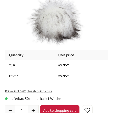
Quantity
Unit price
€9.95*
To
0
€9.95*
From
1
Prices incl. VAT plus shipping costs
lieferbar: 50+ innerhalb 1 Woche
Add to shopping cart