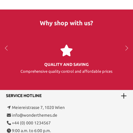
Why shop with us?
QUALITY AND SAVING
Comprehensive quality control and affordable prices
SERVICE HOTLINE
Meiereistrasse 7, 1020 Wien
info@wonderthemes.de
+44 (0) 000 1234567
9:00 a.m. to 6:00 p.m.