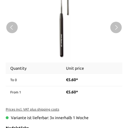
Quantity
Unit price
€5.60*
To
0
€5.60*
From
1
Prices incl. VAT plus shipping costs
Variante ist lieferbar: 3x innerhalb 1 Woche
Nadelstärke