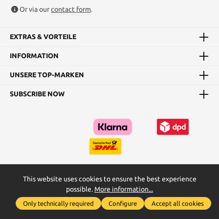
Or via our
contact form
.
EXTRAS & VORTEILE
INFORMATION
UNSERE TOP-MARKEN
SUBSCRIBE NOW
This website uses cookies to ensure the best experience
Kataloge
Maßtabellen & Grundanleitungen
possible.
More information...
Show toolbar
* All prices incl. VAT plus
shipping costs
and possible delivery
Only technically required
Configure
Accept all cookies
charges, if not stated otherwise.