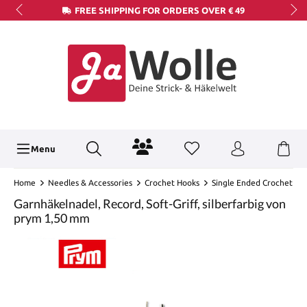
FREE SHIPPING FOR ORDERS OVER € 49
Menu
Home
Needles & Accessories
Crochet Hooks
Single Ended Crochet
Garnhäkelnadel, Record, Soft-Griff, silberfarbig von
prym 1,50 mm