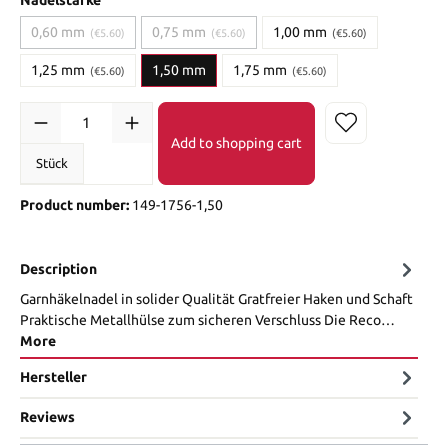
0,60 mm
0,75 mm
1,00 mm
(€5.60)
(€5.60)
(€5.60)
1,25 mm
1,50 mm
1,75 mm
(€5.60)
(€5.60)
Add to shopping cart
Stück
Product number:
149-1756-1,50
Description
Garnhäkelnadel in solider Qualität Gratfreier Haken und Schaft
Praktische Metallhülse zum sicheren Verschluss Die Reco…
More
Hersteller
Reviews