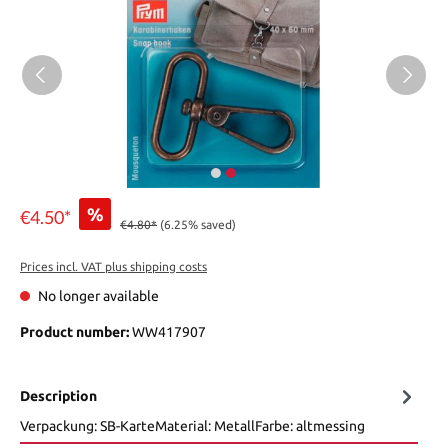
%
€4.50*
€4.80*
(6.25% saved)
Prices incl. VAT plus shipping costs
No longer available
Product number:
WW417907
Description
Verpackung: SB-KarteMaterial: MetallFarbe: altmessing