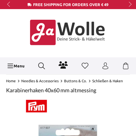
FREE SHIPPING FOR ORDERS OVER € 49
Menu
Home
Needles & Accessories
Buttons & Co.
Schließen & Haken
Karabinerhaken 40x60 mm altmessing