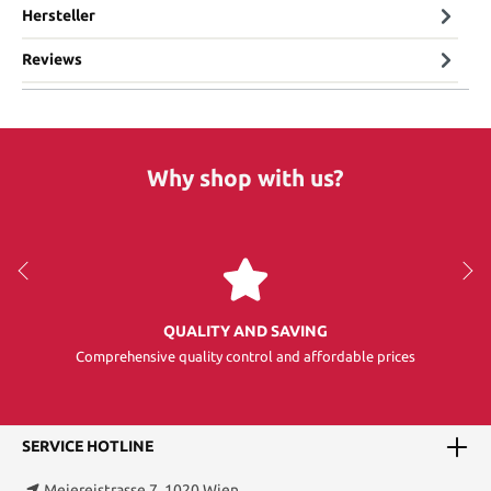
Hersteller
Reviews
Why shop with us?
QUALITY AND SAVING
Comprehensive quality control and affordable prices
SERVICE HOTLINE
Meiereistrasse 7, 1020 Wien