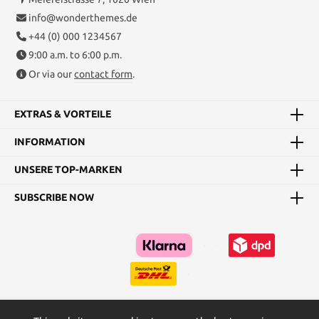
info@wonderthemes.de
+44 (0) 000 1234567
9:00 a.m. to 6:00 p.m.
Or via our
contact form
.
EXTRAS & VORTEILE
INFORMATION
UNSERE TOP-MARKEN
SUBSCRIBE NOW