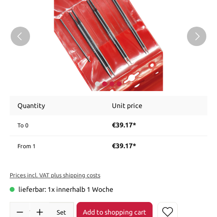
Quantity
Unit price
€39.17*
To
0
€39.17*
From
1
Prices incl. VAT plus shipping costs
lieferbar: 1x innerhalb 1 Woche
Add to shopping cart
Set