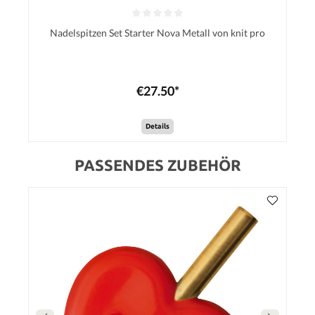
Nadelspitzen Set Starter Nova Metall von knit pro
€27.50*
Details
PASSENDES ZUBEHÖR