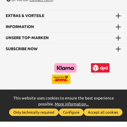
EXTRAS & VORTEILE
INFORMATION
UNSERE TOP-MARKEN
SUBSCRIBE NOW
This website uses cookies to ensure the best experience
Kataloge
Maßtabellen & Grundanleitungen
possible.
More information...
Show toolbar
* All prices incl. VAT plus
shipping costs
and possible delivery
Only technically required
Configure
Accept all cookies
charges, if not stated otherwise.
2026
2026
Realised with Shopware