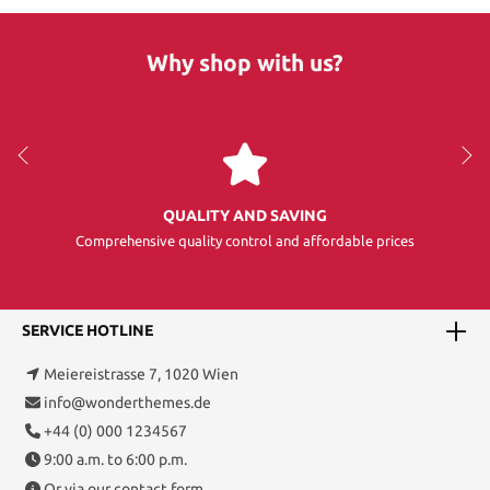
Why shop with us?
QUALITY AND SAVING
Comprehensive quality control and affordable prices
SERVICE HOTLINE
Meiereistrasse 7, 1020 Wien
info@wonderthemes.de
+44 (0) 000 1234567
9:00 a.m. to 6:00 p.m.
Or via our
contact form
.