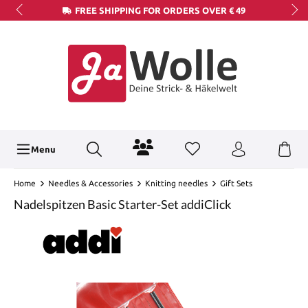
FREE SHIPPING FOR ORDERS OVER € 49
Menu
Home
Needles & Accessories
Knitting needles
Gift Sets
Nadelspitzen Basic Starter-Set addiClick