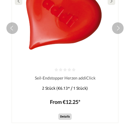
Seil-Endstopper Herzen addiClick
2 Stück
(€6.13* / 1 Stück)
From €12.25*
Details