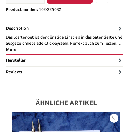
Product number:
102-225082
Description
Das Starter-Set ist der günstige Einstieg in das patentierte und
ausgezeichnete addiClick-System. Perfekt auch zum Testen.…
More
Hersteller
Reviews
ÄHNLICHE ARTIKEL