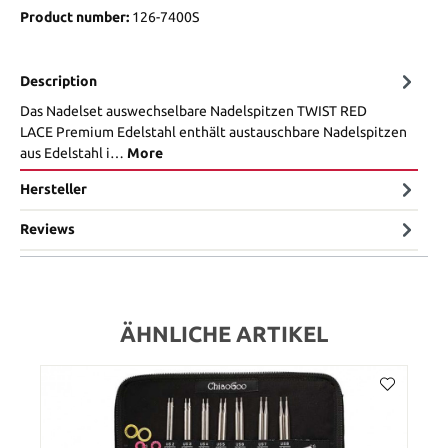
Product number:
126-7400S
Description
Das Nadelset auswechselbare Nadelspitzen TWIST RED
LACE Premium Edelstahl enthält austauschbare Nadelspitzen
aus Edelstahl i…
More
Hersteller
Reviews
ÄHNLICHE ARTIKEL