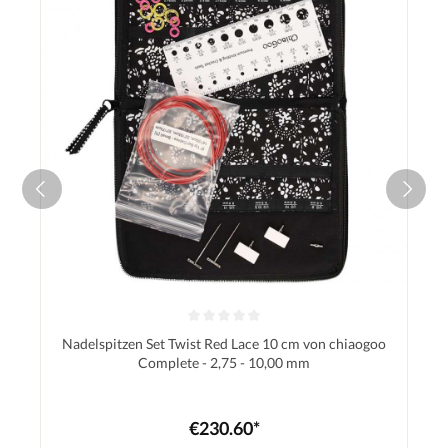
Nadelspitzen Set Twist Red Lace 10 cm von chiaogoo
Complete - 2,75 - 10,00 mm
€230.60*