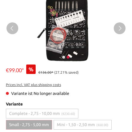
%
€99.00*
€136.00*
(27.21% saved)
Prices incl. VAT plus shipping costs
Variante ist No longer available
Variante
Complete - 2,75 - 10,00 mm
(€230.60)
Small - 2,75 - 5,00 mm
Mini - 1,50 - 2,50 mm
(€60.00)