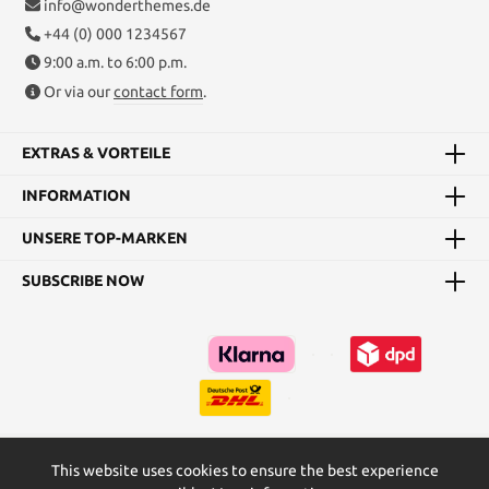
info@wonderthemes.de
+44 (0) 000 1234567
9:00 a.m. to 6:00 p.m.
Or via our
contact form
.
EXTRAS & VORTEILE
INFORMATION
UNSERE TOP-MARKEN
SUBSCRIBE NOW
This website uses cookies to ensure the best experience
Kataloge
Maßtabellen & Grundanleitungen