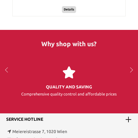
Details
Why shop with us?
QUALITY AND SAVING
Comprehensive quality control and affordable prices
SERVICE HOTLINE
Meiereistrasse 7, 1020 Wien