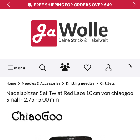
FREE SHIPPING FOR ORDERS OVER € 49
Menu
Home
Needles & Accessories
Knitting needles
Gift Sets
Nadelspitzen Set Twist Red Lace 10 cm von chiaogoo
Small - 2,75 - 5,00 mm