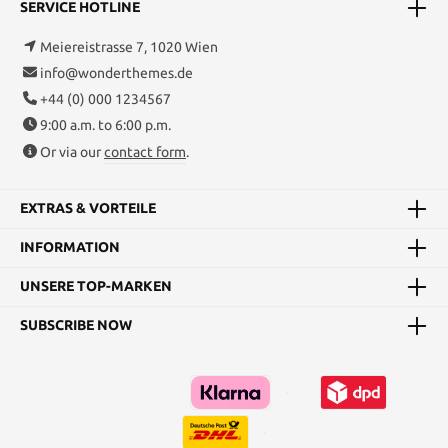
SERVICE HOTLINE
Meiereistrasse 7, 1020 Wien
info@wonderthemes.de
+44 (0) 000 1234567
9:00 a.m. to 6:00 p.m.
Or via our
contact form
.
EXTRAS & VORTEILE
INFORMATION
UNSERE TOP-MARKEN
SUBSCRIBE NOW