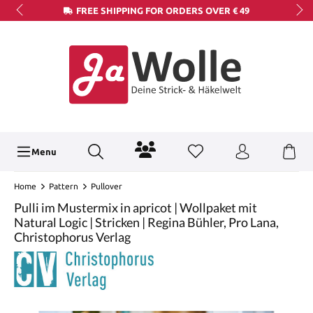
FREE SHIPPING FOR ORDERS OVER € 49
Menu
Home
Pattern
Pullover
Pulli im Mustermix in apricot | Wollpaket mit
Natural Logic | Stricken | Regina Bühler, Pro Lana,
Christophorus Verlag