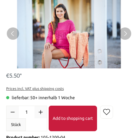
€5.50*
Prices incl. VAT plus shipping costs
lieferbar: 50+ innerhalb 1 Woche
Add to shopping cart
Stück
Product number:
105-1200-04