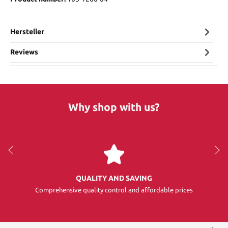
Hersteller
Reviews
Why shop with us?
QUALITY AND SAVING
Comprehensive quality control and affordable prices