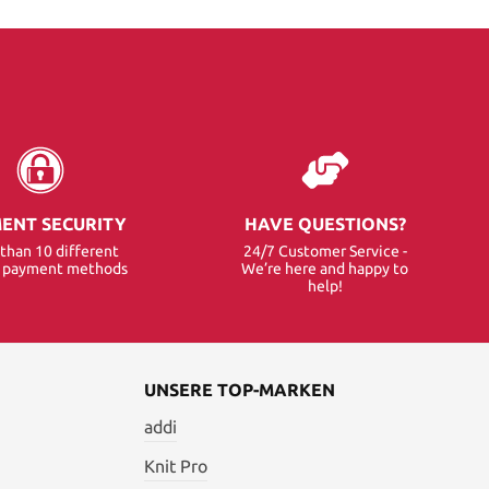
ENT SECURITY
HAVE QUESTIONS?
than 10 different
24/7 Customer Service -
e payment methods
We’re here and happy to
help!
UNSERE TOP-MARKEN
addi
Knit Pro