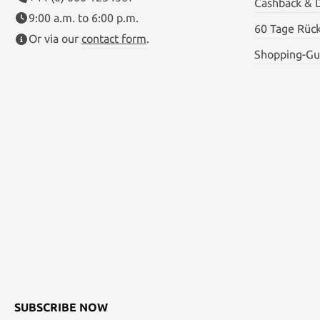
Cashback & 
9:00 a.m. to 6:00 p.m.
60 Tage Rüc
Or via our
contact form
.
Shopping-Gu
SUBSCRIBE NOW