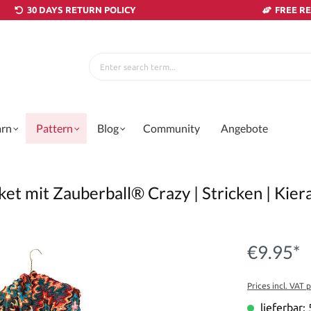
30 DAYS RETURN POLICY
FREE R
arn
Pattern
Blog
Community
Angebote
ket mit Zauberball® Crazy | Stricken | Kier
€9.95*
Prices incl. VAT 
lieferbar: