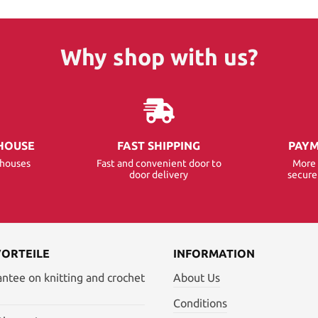
Why shop with us?
HOUSE
FAST SHIPPING
PAYM
ehouses
Fast and convenient door to
More 
door delivery
secur
VORTEILE
INFORMATION
antee on knitting and crochet
About Us
Conditions