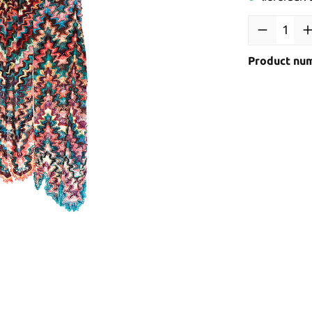
Product nu