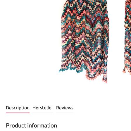
Description
Hersteller
Reviews
Product information