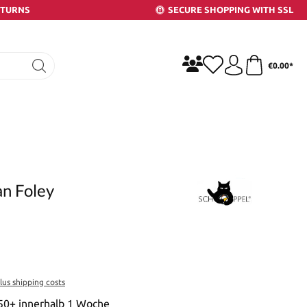
ETURNS
SECURE SHOPPING WITH SSL
€0.00*
an Foley
plus shipping costs
 50+ innerhalb 1 Woche