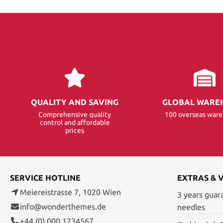
QUALITY AND SAVING
GLOBAL WARE
Comprehensive quality
100 overseas war
control and affordable
prices
SERVICE HOTLINE
EXTRAS & 
Meiereistrasse 7, 1020 Wien
3 years guar
info@wonderthemes.de
needles
+44 (0) 000 1234567