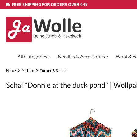
FREE SHIPPING FOR ORDERS OVER € 49
All Categories
Needles & Accessories
Wool & Y
Home
Pattern
Tücher & Stolen
Schal "Donnie at the duck pond" | Wollpa