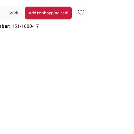
Add to shopping cart
Stück
mber:
151-1600-17