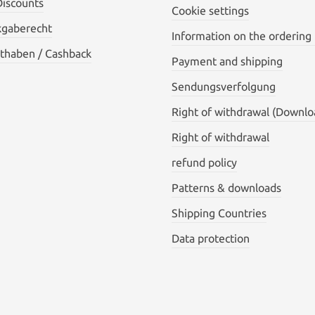
Discounts
Cookie settings
kgaberecht
Information on the ordering
thaben / Cashback
Payment and shipping
Sendungsverfolgung
Right of withdrawal (Downlo
Right of withdrawal
refund policy
Patterns & downloads
Shipping Countries
Data protection