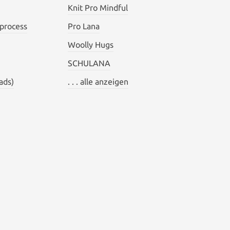
Knit Pro Mindful
 process
Pro Lana
Woolly Hugs
SCHULANA
ads)
. . . alle anzeigen