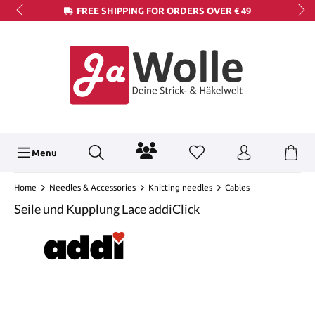
FREE SHIPPING FOR ORDERS OVER € 49
Menu
Home
Needles & Accessories
Knitting needles
Cables
Seile und Kupplung Lace addiClick