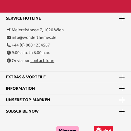
SERVICE HOTLINE
Meiereistrasse 7, 1020 Wien
info@wonderthemes.de
+44 (0) 000 1234567
9:00 a.m. to 6:00 p.m.
Or via our
contact form
.
EXTRAS & VORTEILE
INFORMATION
UNSERE TOP-MARKEN
SUBSCRIBE NOW