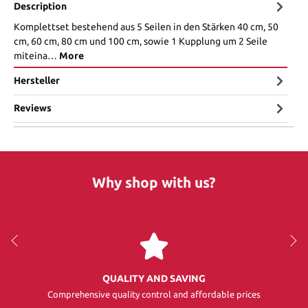
Description
Komplettset bestehend aus 5 Seilen in den Stärken 40 cm, 50
cm, 60 cm, 80 cm und 100 cm, sowie 1 Kupplung um 2 Seile
miteina…
More
Hersteller
Reviews
Why shop with us?
QUALITY AND SAVING
Comprehensive quality control and affordable prices