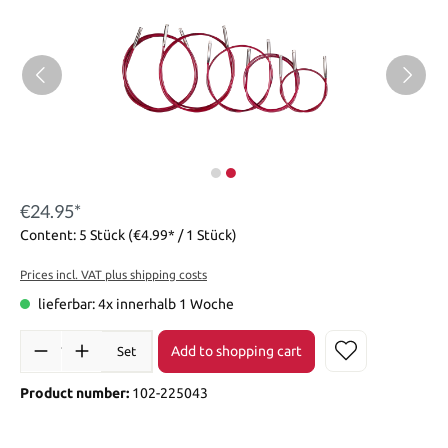
€24.95*
Content:
5 Stück
(€4.99* / 1 Stück)
Prices incl. VAT plus shipping costs
lieferbar: 4x innerhalb 1 Woche
Add to shopping cart
Set
Product number:
102-225043