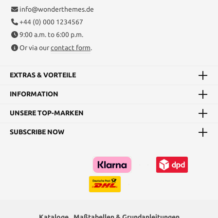
info@wonderthemes.de
+44 (0) 000 1234567
9:00 a.m. to 6:00 p.m.
Or via our
contact form
.
EXTRAS & VORTEILE
INFORMATION
UNSERE TOP-MARKEN
SUBSCRIBE NOW
Kataloge
Maßtabellen & Grundanleitungen