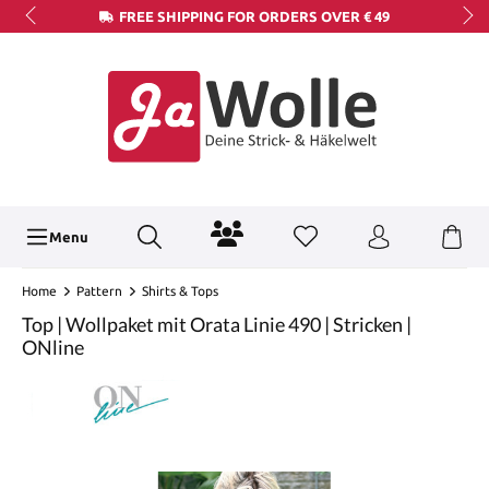
FREE SHIPPING FOR ORDERS OVER € 49
Menu
Home
Pattern
Shirts & Tops
Top | Wollpaket mit Orata Linie 490 | Stricken |
ONline