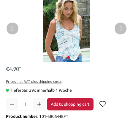
€4.90*
Prices incl. VAT plus shipping costs
lieferbar: 29x innerhalb 1 Woche
Add to shopping cart
Product number:
101-5805-HEFT