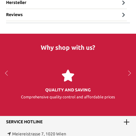
Hersteller
Reviews
Why shop with us?
QUALITY AND SAVING
Comprehensive quality control and affordable prices
SERVICE HOTLINE
Meiereistrasse 7, 1020 Wien